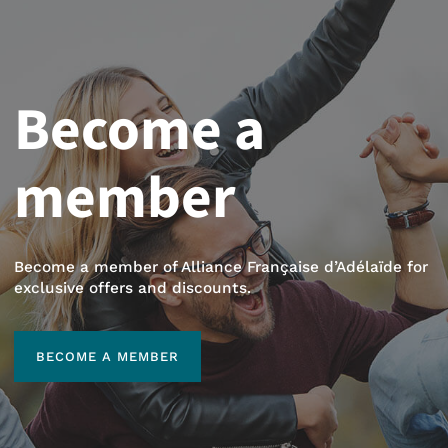
Become a
member
Become a member of Alliance Française d’Adélaïde for
exclusive offers and discounts.
BECOME A MEMBER
BECOME A MEMBER