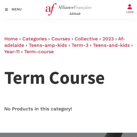
MENU
LOGIN
Home
›
Categories
›
Courses
›
Collective
›
2023
›
Af-
adelaide
›
Teens-amp-kids
›
Term-3
›
Teens-and-kids
›
Year-11
›
Term-course
Term Course
No Products in this category!