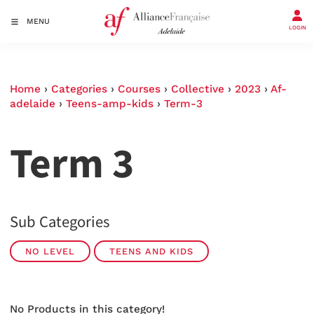
MENU
LOGIN
Home
›
Categories
›
Courses
›
Collective
›
2023
›
Af-
adelaide
›
Teens-amp-kids
›
Term-3
Term 3
Sub Categories
NO LEVEL
TEENS AND KIDS
No Products in this category!