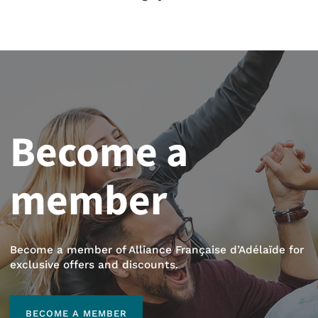
Become a
member
Become a member of Alliance Française d’Adélaïde for
exclusive offers and discounts.
BECOME A MEMBER
BECOME A MEMBER