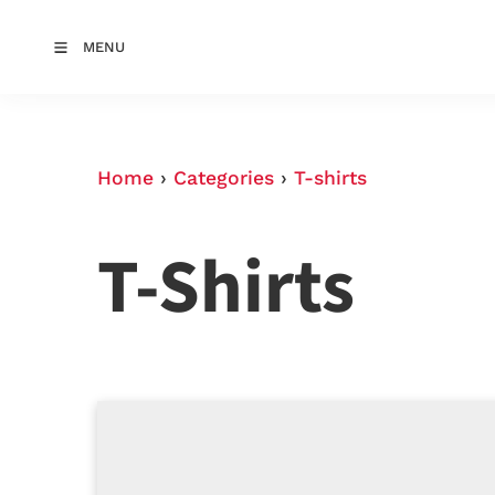
MENU
Home
›
Categories
›
T-shirts
T-Shirts