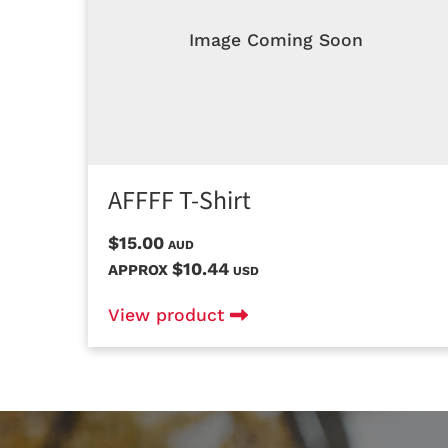
Image Coming Soon
AFFFF T-Shirt
$15.00
AUD
$10.44
APPROX
USD
View product