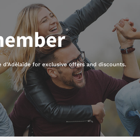
member
d’Adélaïde for exclusive offers and discounts.