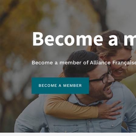
Become a 
Become a member of Alliance Française 
BECOME A MEMBER
BECOME A MEMBER