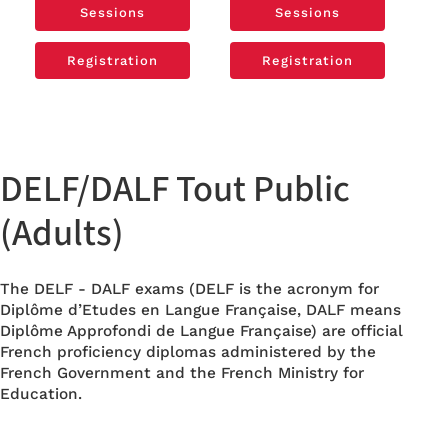
Sessions
Sessions
Sessions
Sessions
Registration
Registration
Registration
Registration
DELF/DALF Tout Public
(Adults)
The DELF - DALF exams (DELF is the acronym for
Diplôme d’Etudes en Langue Française, DALF means
Diplôme Approfondi de Langue Française) are official
French proficiency diplomas administered by the
French Government and the French Ministry for
Education.