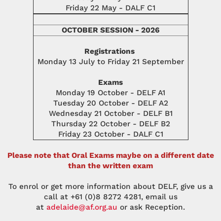
Friday 22 May - DALF C1
OCTOBER SESSION - 2026
Registrations
Monday 13 July to Friday 21 September
Exams
Monday 19 October - DELF A1
Tuesday 20 October - DELF A2
Wednesday 21 October - DELF B1
Thursday 22 October - DELF B2
Friday 23 October - DALF C1
Please note that Oral Exams maybe on a different date
than the written exam
To enrol or get more information about DELF, give us a
call at +61 (0)8 8272 4281, email us
at
adelaide@af.org.au
or ask Reception.