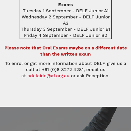
Exams
Tuesday 1 September - DELF Junior A1
Wednesday 2 September - DELF Junior
A2
Thursday 3 September - DELF Junior B1
Friday 4 September - DELF Junior B2
Please note that Oral Exams maybe on a different date
than the written exam
To enrol or get more information about DELF, give us a
call at +61 (0)8 8272 4281, email us
at
adelaide@af.org.au
or ask Reception.