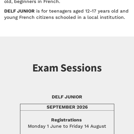
old, beginners in French.
DELF JUNIOR
is for teenagers aged 12-17 years old and
young French citizens schooled in a local institution.
Exam Sessions
DELF JUNIOR
SEPTEMBER 2026
Registrations
Monday 1 June to Friday 14 August