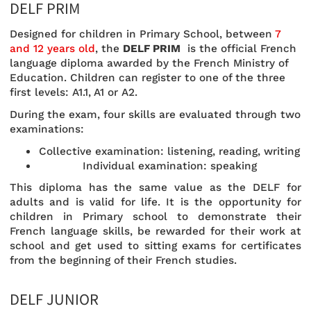
DELF PRIM
Designed for children in Primary School, between
7
and 12 years old
, the
DELF PRIM
is the official French
language diploma awarded by the French Ministry of
Education. Children can register to one of the three
first levels: A1.1, A1 or A2.
During the exam, four skills are evaluated through two
examinations:
Collective examination: listening, reading, writing
Individual examination: speaking
This diploma has the same value as the DELF for
adults and is valid for life. It is the opportunity for
children in Primary school to demonstrate their
French language skills, be rewarded for their work at
school and get used to sitting exams for certificates
from the beginning of their French studies.
DELF JUNIOR