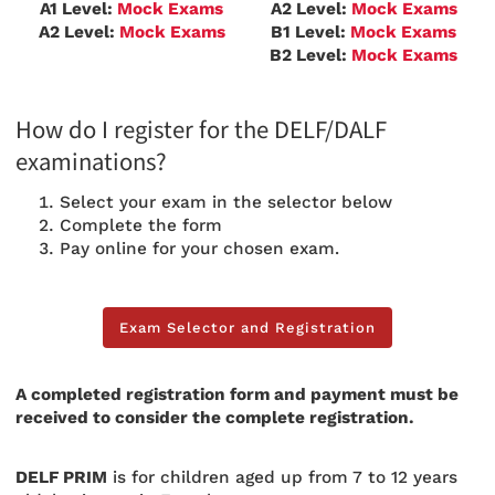
A1 Level:
Mock Exams
A2 Level:
Mock Exams
A2 Level:
Mock Exams
B1
Level:
Mock Exams
B2 Level:
Mock Exams
How do I register for the DELF/DALF
examinations?
Select your exam in the selector below
Complete the form
Pay online for your chosen exam.
Exam Selector and Registration
Exam Selector and Registration
A completed registration form and payment must be
received to consider the complete registration.
DELF PRIM
is for children aged up from 7 to 12 years