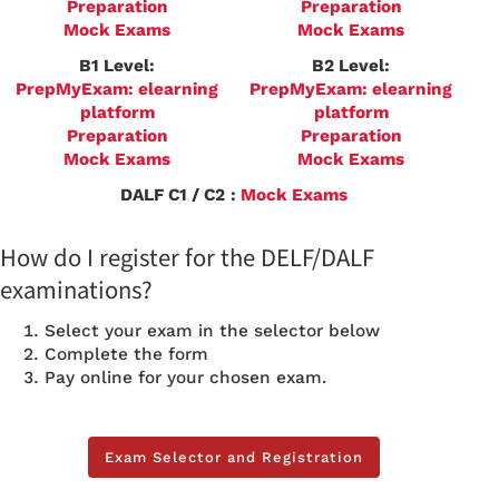
Preparation
Preparation
Mock Exams
Mock Exams
B1 Level:
B2 Level:
PrepMyExam: elearning
PrepMyExam: elearning
platform
platform
Preparation
Preparation
Mock Exams
Mock Exams
DALF C1 / C2
:
Mock Exams
How do I register for the DELF/DALF
examinations?
Select your exam in the selector below
Complete the form
Pay online for your chosen exam.
Exam Selector and Registration
Exam Selector and Registration