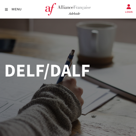
MENU
LOGIN
DELF/DALF