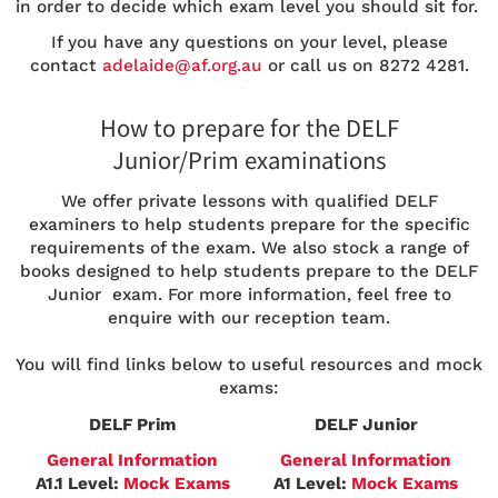
in order to decide which exam level you should sit for.
If you have any questions on your level, please
contact
adelaide@af.org.au
or call us on 8272 4281.
How to prepare for the DELF
Junior/Prim examinations
We offer private lessons with qualified DELF
examiners to help students prepare for the specific
requirements of the exam. We also stock a range of
books designed to help students prepare to the DELF
Junior exam. For more information, feel free to
enquire with our reception team.
You will find links below to useful resources and mock
exams:
DELF Prim
DELF Junior
General Information
General Information
A1.1 Level:
Mock Exams
A1 Level:
Mock Exams