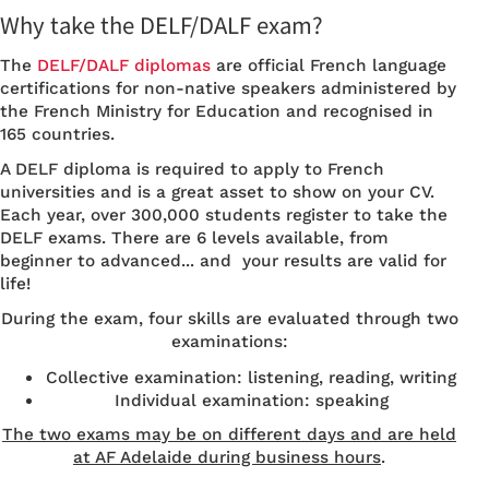
Why take the DELF/DALF exam?
The
DELF/DALF diplomas
are official French language
certifications for non-native speakers administered by
the French Ministry for Education and recognised in
165 countries.
A DELF diploma is required to apply to French
universities and is a great asset to show on your CV.
Each year, over 300,000 students register to take the
DELF exams. There are 6 levels available, from
beginner to advanced... and your results are valid for
life!
During the exam, four skills are evaluated through two
examinations:
Collective examination: listening, reading, writing
Individual examination: speaking
The two exams may be on different days and are held
at AF Adelaide during business hours
.