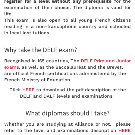
register for a level without any prerequisite
for the
examination of their choice. The diploma is valid for
life!
This exam is also open to all young French citizens
residing in a non-francophone country and schooled
in local institutions.
Why take the DELF exam?
Recognised in 165 countries, The
DELF Prim and Junior
exams
, as well as the Baccalauréat and the Brevet,
are official French certifications administered by the
French Ministry of Education.
Click
HERE
to download the pdf description of the
DELF and DALF levels and examinations.
What diplomas should I take?
Whether you are studying at Alliance or not, please
refer to the level and examinations description
HERE