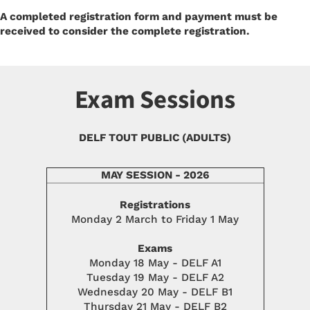
A completed registration form and payment must be
received to consider the complete registration.
Exam Sessions
DELF TOUT PUBLIC (ADULTS)
MAY SESSION - 2026
Registrations
Monday 2 March to Friday 1 May
Exams
Monday 18 May - DELF A1
Tuesday 19 May - DELF A2
Wednesday 20 May - DELF B1
Thursday 21 May - DELF B2