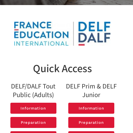
Quick Access
DELF/DALF Tout
DELF Prim & DELF
Public (Adults)
Junior
Information
Information
Information
Information
Preparation
Preparation
Preparation
Preparation