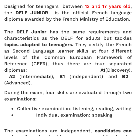
Designed for teenagers between
12 and 17 years old
,
the
DELF JUNIOR
is the official French language
diploma awarded by the French Ministry of Education.
The
DELF Junior
has the same requirements and
characteristics as the DELF for adults but tackles
topics adapted to teenagers.
They certify the French
as Second Language learner skills at four different
levels of the Common European Framework of
Reference (CEFR), thus there are four separated
diplomas:
A1
(Discovery),
A2
(Intermediate),
B1
(Independent) and
B2
(Advanced).
During the exam, four skills are evaluated through two
examinations:
Collective examination: listening, reading, writing
Individual examination: speaking
The examinations are independent,
candidates can