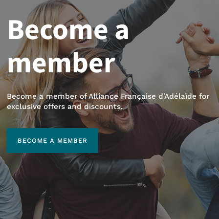
Become a
member
Become a member of Alliance Française d’Adélaïde for
exclusive offers and discounts.
BECOME A MEMBER
BECOME A MEMBER