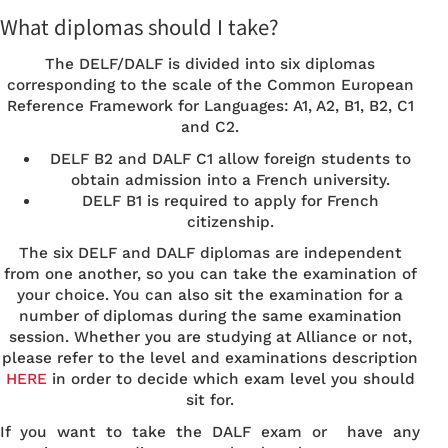
What diplomas should I take?
The DELF/DALF is divided into six diplomas
corresponding to the scale of the Common European
Reference Framework for Languages: A1, A2, B1, B2, C1
and C2.
DELF B2 and DALF C1 allow foreign students to
obtain admission into a French university.
DELF B1 is required to apply for French
citizenship.
The six DELF and DALF diplomas are independent
from one another, so you can take the examination of
your choice. You can also sit the examination for a
number of diplomas during the same examination
session. Whether you are studying at Alliance or not,
please refer to the level and examinations description
HERE
in order to decide which exam level you should
sit for.
If you want to take the DALF exam or have any