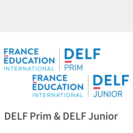
DELF Prim & DELF Junior