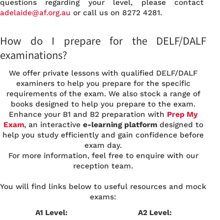
questions regarding your level, please contact
adelaide
@af.org.au
or call us on 8272 4281.
How do I prepare for the DELF/DALF
examinations?
We offer private lessons with qualified DELF/DALF
examiners to help you prepare for the specific
requirements of the exam. We also stock a range of
books designed to help you prepare to the exam.
Enhance your B1 and B2 preparation with
Prep My
Exam
, an interactive
e-learning platform
designed to
help you study efficiently and gain confidence before
exam day.
For more information, feel free to enquire with our
reception team.
You will find links below to useful resources and mock
exams:
A1 Level:
A2 Level: