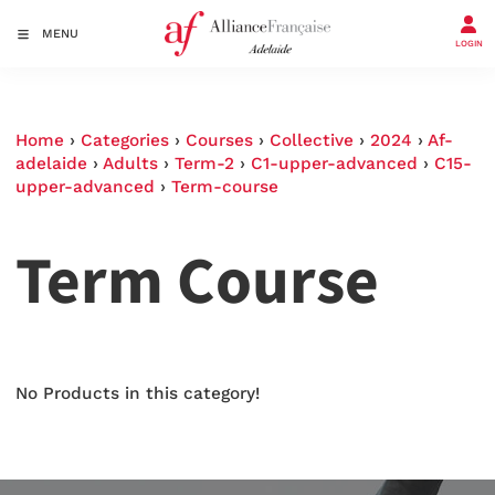
MENU
LOGIN
Home
›
Categories
›
Courses
›
Collective
›
2024
›
Af-
adelaide
›
Adults
›
Term-2
›
C1-upper-advanced
›
C15-
upper-advanced
›
Term-course
Term Course
No Products in this category!