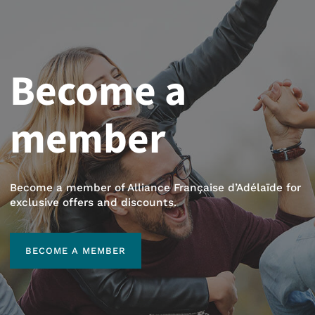
Become a
member
Become a member of Alliance Française d’Adélaïde for
exclusive offers and discounts.
BECOME A MEMBER
BECOME A MEMBER