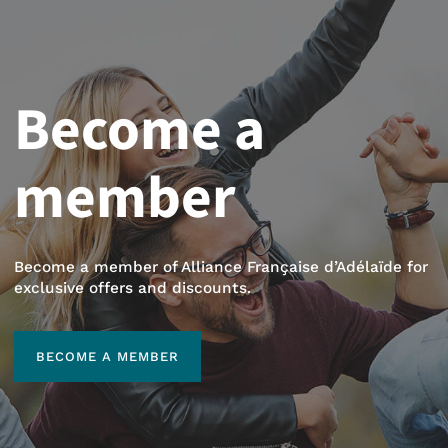
Become a
member
Become a member of Alliance Française d’Adélaïde for
exclusive offers and discounts.
BECOME A MEMBER
BECOME A MEMBER