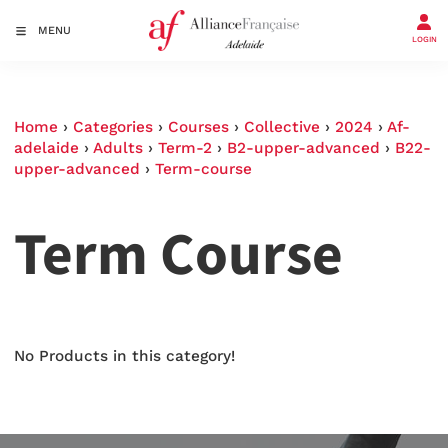
MENU
LOGIN
Home
›
Categories
›
Courses
›
Collective
›
2024
›
Af-
adelaide
›
Adults
›
Term-2
›
B2-upper-advanced
›
B22-
upper-advanced
›
Term-course
Term Course
No Products in this category!