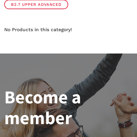
B2.7 UPPER ADVANCED
No Products in this category!
Become a
member