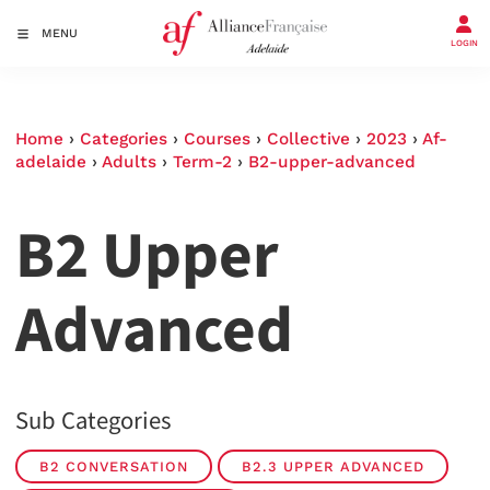
MENU
LOGIN
Home
›
Categories
›
Courses
›
Collective
›
2023
›
Af-
adelaide
›
Adults
›
Term-2
›
B2-upper-advanced
B2 Upper
Advanced
Sub Categories
B2 CONVERSATION
B2.3 UPPER ADVANCED