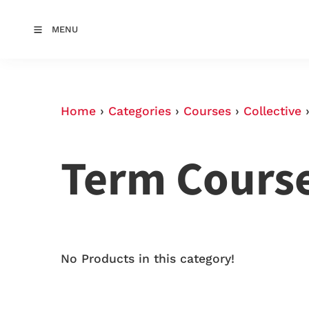
MENU
Home
›
Categories
›
Courses
›
Collective
Term Cours
No Products in this category!