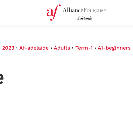
›
2023
›
Af-adelaide
›
Adults
›
Term-1
›
A1-beginners
e