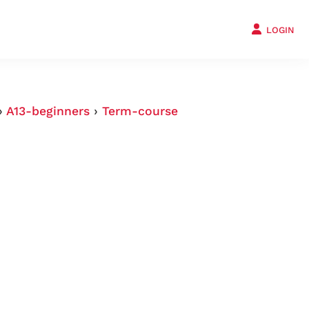
LOGIN
›
A13-beginners
›
Term-course