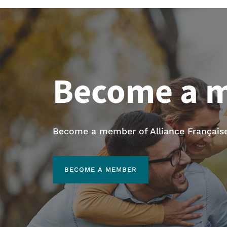
Become a 
Become a member of Alliance Française 
BECOME A MEMBER
BECOME A MEMBER