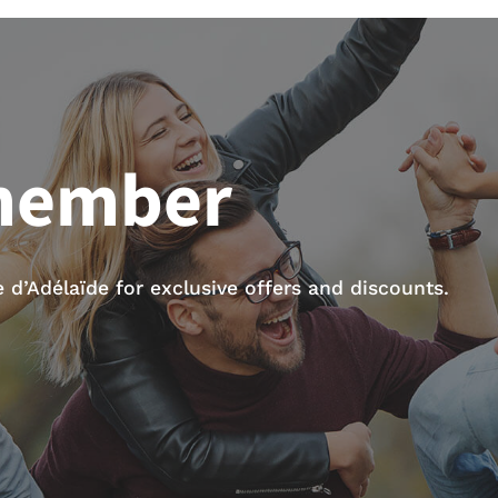
member
d’Adélaïde for exclusive offers and discounts.