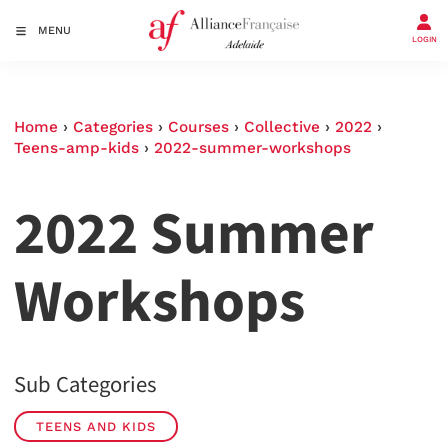
MENU
LOGIN
Home
›
Categories
›
Courses
›
Collective
›
2022
›
Teens-amp-kids
›
2022-summer-workshops
2022 Summer
Workshops
Sub Categories
TEENS AND KIDS