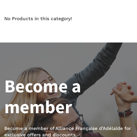
No Products in this category!
Become a
member
Become a member of Alliance Française d’Adélaïde for
exclusive offers and discounts.