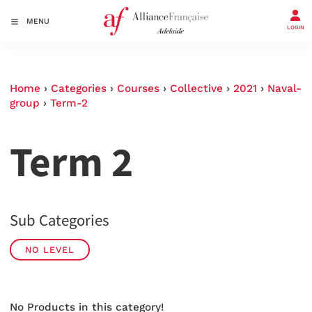
MENU
LOGIN
Home
›
Categories
›
Courses
›
Collective
›
2021
›
Naval-
group
›
Term-2
Term 2
Sub Categories
NO LEVEL
No Products in this category!