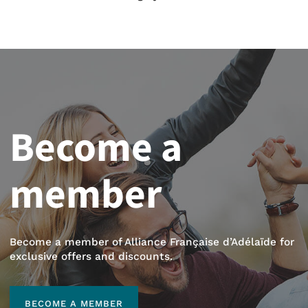
Become a
member
Become a member of Alliance Française d’Adélaïde for
exclusive offers and discounts.
BECOME A MEMBER
BECOME A MEMBER