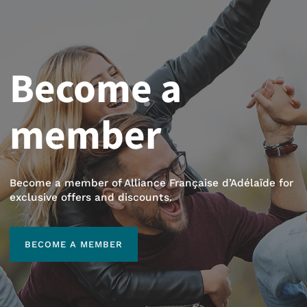
Become a
member
Become a member of Alliance Française d’Adélaïde for
exclusive offers and discounts.
BECOME A MEMBER
BECOME A MEMBER