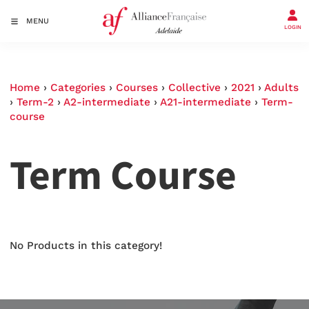
MENU
LOGIN
Home
›
Categories
›
Courses
›
Collective
›
2021
›
Adults
›
Term-2
›
A2-intermediate
›
A21-intermediate
›
Term-
course
Term Course
No Products in this category!