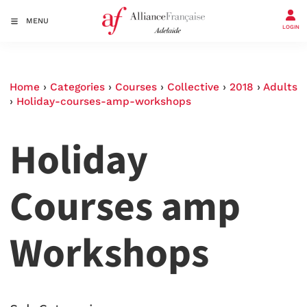
MENU
LOGIN
Home
›
Categories
›
Courses
›
Collective
›
2018
›
Adults
›
Holiday-courses-amp-workshops
Holiday
Courses amp
Workshops