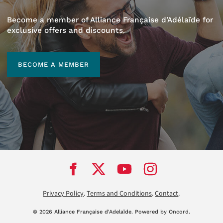
Become a member of Alliance Française d’Adélaïde for
exclusive offers and discounts.
BECOME A MEMBER
BECOME A MEMBER
Privacy Policy
.
Terms and Conditions
.
Contact
.
© 2026 Alliance Française d'Adela
ï
de.
Powered by Oncord.