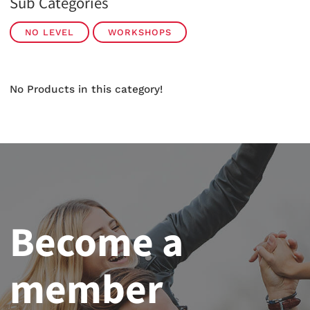
Sub Categories
NO LEVEL
WORKSHOPS
No Products in this category!
Become a
member