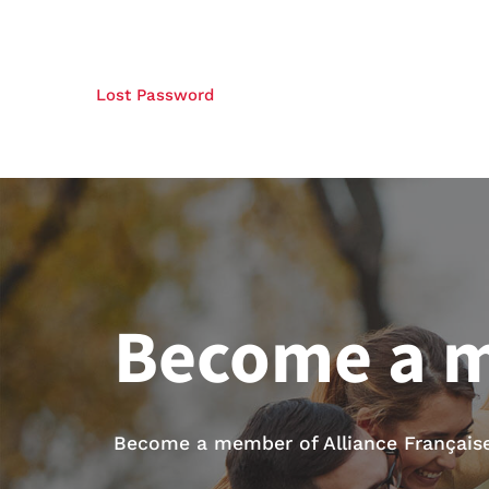
Lost Password
Become a 
Become a member of Alliance Française 