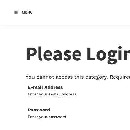
MENU
Please Logi
You cannot access this category. Required
E-mail Address
Enter your e-mail address
Password
Enter your password