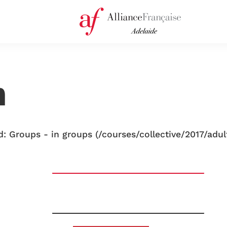
n
: Groups - in groups (/courses/collective/2017/adul