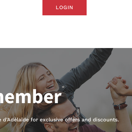
LOGIN
member
d’Adélaïde for exclusive offers and discounts.