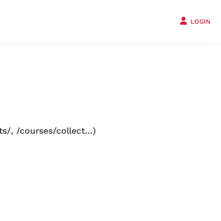
LOGIN
ts/, /courses/collect…)