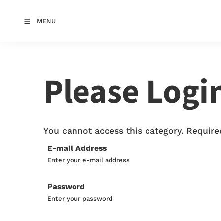
MENU
Please Logi
You cannot access this category. Required
E-mail Address
Enter your e-mail address
Password
Enter your password