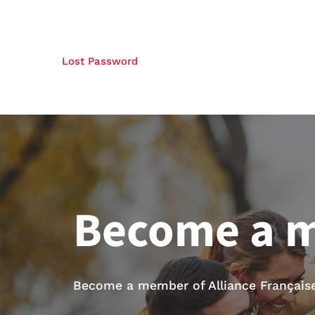
Lost Password
Become a 
Become a member of Alliance Française 