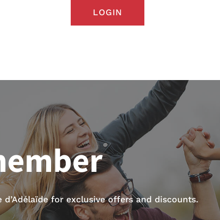
LOGIN
member
d’Adélaïde for exclusive offers and discounts.