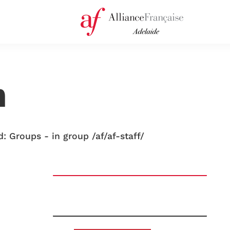
n
: Groups - in group /af/af-staff/