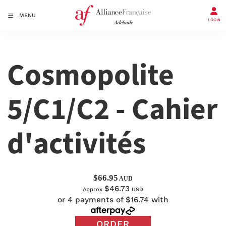
MENU
LOGIN
Cosmopolite
5/C1/C2 - Cahier
d'activités
$66.95
AUD
$46.73
Approx
USD
or 4 payments of $16.74 with
ORDER