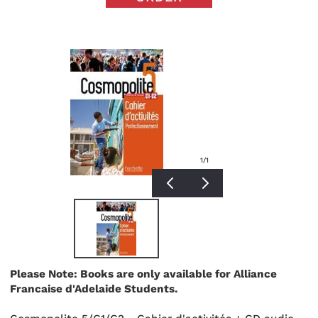
1
/1
Please Note: Books are only available for Alliance
Francaise d'Adelaide Students.