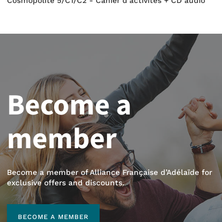
Cosmopolite 5/C1/C2 - Cahier d'activités + CD audio
Become a
member
Become a member of Alliance Française d’Adélaïde for
exclusive offers and discounts.
BECOME A MEMBER
BECOME A MEMBER