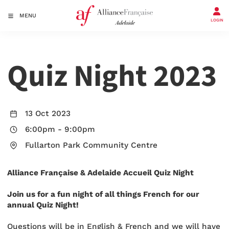
MENU
LOGIN
Quiz Night 2023
13 Oct 2023
6:00pm
-
9:00pm
Fullarton Park Community Centre
Alliance Française & Adelaide Accueil Quiz Night
Join us for a fun night of all things French for our
annual Quiz Night!
Questions will be in English & French and we will have