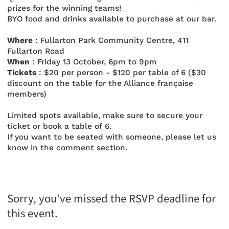
prizes for the winning teams!
BYO food and drinks available to purchase at our bar.
Where
: Fullarton Park Community Centre, 411
Fullarton Road
When
: Friday 13 October, 6pm to 9pm
Tickets
: $20 per person - $120 per table of 6 ($30
discount on the table for the Alliance française
members)
Limited spots available, make sure to secure your
ticket or book a table of 6.
If you want to be seated with someone, please let us
know in the comment section.
Sorry, you've missed the RSVP deadline for
this event.