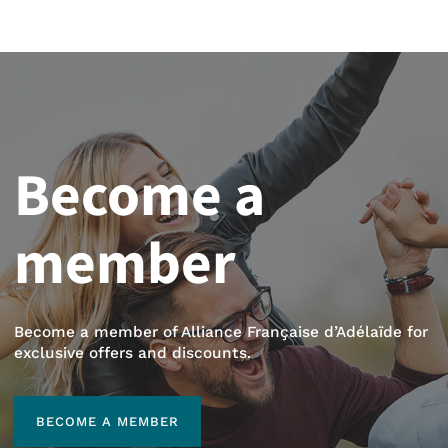
Become a
member
Become a member of Alliance Française d’Adélaïde for
exclusive offers and discounts.
BECOME A MEMBER
BECOME A MEMBER