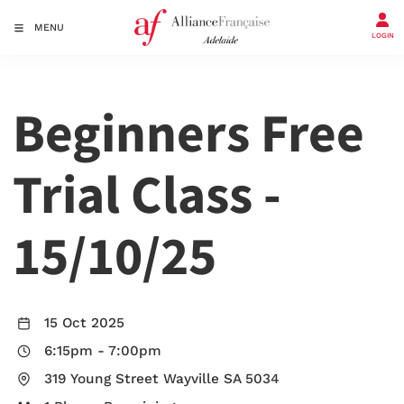
MENU
LOGIN
Beginners Free
Trial Class -
15/10/25
15 Oct 2025
6:15pm
-
7:00pm
319 Young Street Wayville SA 5034