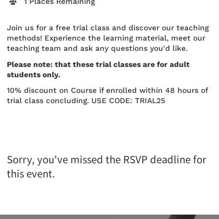
1 Places Remaining
Join us for a free trial class and discover our teaching
methods! Experience the learning material, meet our
teaching team and ask any questions you'd like.
Please note: that these trial classes are for adult
students only.
10% discount on Course if enrolled within 48 hours of
trial class concluding. USE CODE: TRIAL25
Sorry, you've missed the RSVP deadline for
this event.