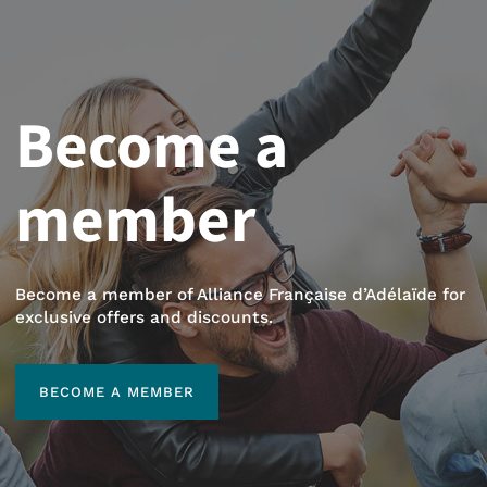
Become a
member
Become a member of Alliance Française d’Adélaïde for
exclusive offers and discounts.
BECOME A MEMBER
BECOME A MEMBER