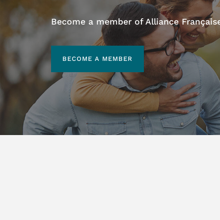
Become a member of Alliance Française 
BECOME A MEMBER
BECOME A MEMBER