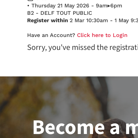
• Thursday 21 May 2026 - 9am▸6pm
B2 - DELF TOUT PUBLIC
Register within
2 Mar 10:30am - 1 May 9
Have an Account?
Click here to Login
Sorry, you've missed the registrat
Become a 