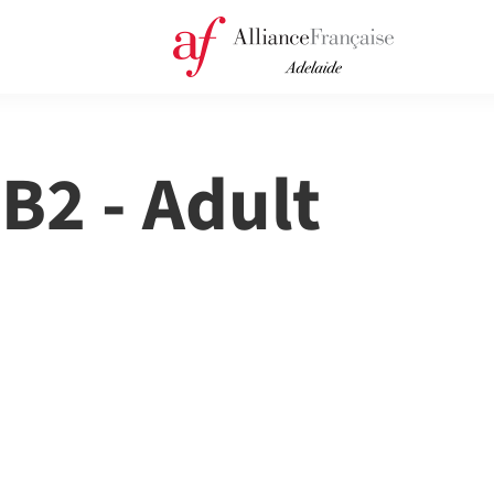
 B2 - Adult