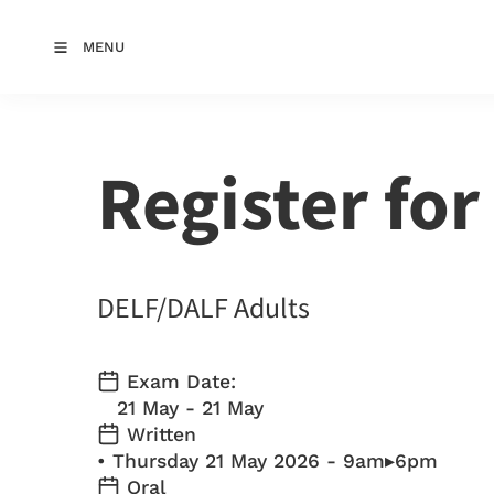
MENU
Register for
DELF/DALF Adults
Exam Date:
21 May - 21 May
Written
• Thursday 21 May 2026 - 9am▸6pm
Oral