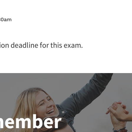
:30am
ion deadline for this exam.
member