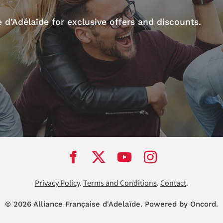
d’Adélaïde for exclusive offers and discounts.
Privacy Policy
.
Terms and Conditions
.
Contact
.
© 2026 Alliance Française d'Adela
ï
de.
Powered by Oncord.