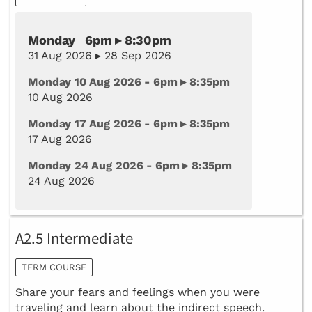
Monday 6pm ▸ 8:30pm
31 Aug 2026 ▸ 28 Sep 2026
Monday 10 Aug 2026 - 6pm ▸ 8:35pm
10 Aug 2026
Monday 17 Aug 2026 - 6pm ▸ 8:35pm
17 Aug 2026
Monday 24 Aug 2026 - 6pm ▸ 8:35pm
24 Aug 2026
A2.5 Intermediate
TERM COURSE
​Share your fears and feelings when you were
traveling and learn about the indirect speech.