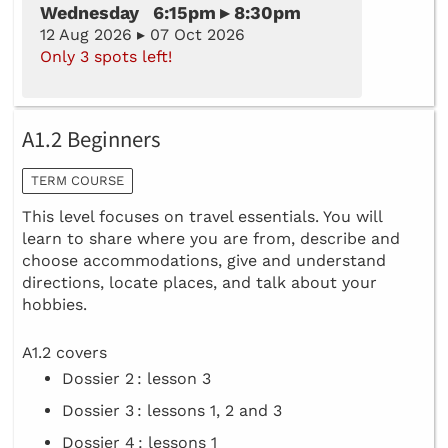
Wednesday 6:15pm ▸ 8:30pm
12 Aug 2026 ▸ 07 Oct 2026
Only 3 spots left!
A1.2 Beginners
TERM COURSE
This level focuses on travel essentials. You will
learn to share where you are from, describe and
choose accommodations, give and understand
directions, locate places, and talk about your
hobbies.
A1.2 covers
Dossier 2 : lesson 3
Dossier 3 : lessons 1, 2 and 3
Dossier 4 : lessons 1