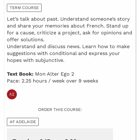
TERM COURSE
Let’s talk about past. Understand someone’s story
and share your memories about French. Stand up
for a cause, criticize a project, ask for opinions and
offer solutions.
Understand and discuss news. Learn how to make
suggestions with conditional and express your
hopes with subjunctive.
Text Book:
Mon Alter Ego 2
Pace: 2.25 hours / week over 9 weeks
ORDER THIS COURSE:
AF ADELAIDE