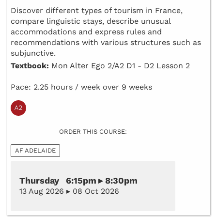
Discover different types of tourism in France,
compare linguistic stays, describe unusual
accommodations and express rules and
recommendations with various structures such as
subjunctive.
Textbook:
Mon Alter Ego 2/A2 D1 - D2 Lesson 2
Pace: 2.25 hours / week over 9 weeks
ORDER THIS COURSE:
AF ADELAIDE
Thursday 6:15pm ▸ 8:30pm
13 Aug 2026 ▸ 08 Oct 2026