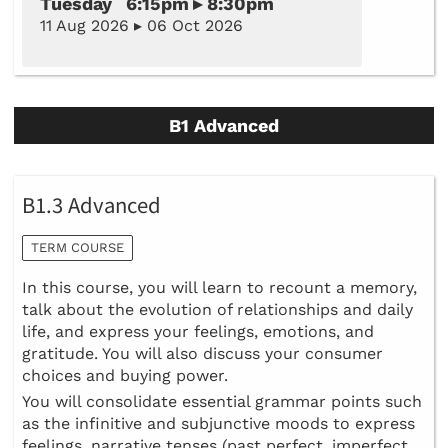
Tuesday 6:15pm ▸ 8:30pm
11 Aug 2026 ▸ 06 Oct 2026
B1 Advanced
B1.3 Advanced
TERM COURSE
In this course, you will learn to recount a memory,
talk about the evolution of relationships and daily
life, and express your feelings, emotions, and
gratitude. You will also discuss your consumer
choices and buying power.
You will consolidate essential grammar points such
as the infinitive and subjunctive moods to express
feelings, narrative tenses (past perfect, imperfect,