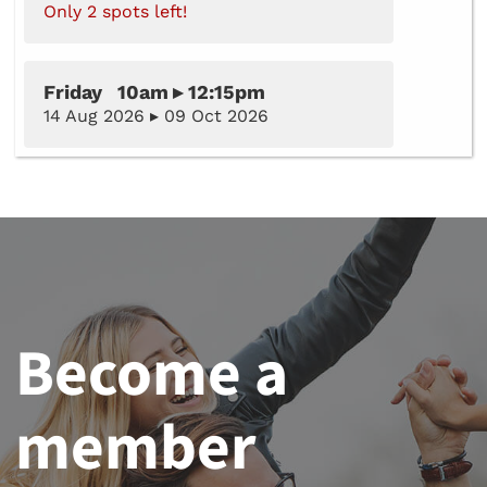
Only 2 spots left!
Friday 10am ▸ 12:15pm
14 Aug 2026 ▸ 09 Oct 2026
Become a
member