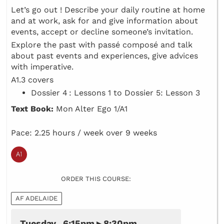
Let’s go out ! Describe your daily routine at home
and at work, ask for and give information about
events, accept or decline someone’s invitation.
Explore the past with passé composé and talk
about past events and experiences, give advices
with imperative.
A1.3 covers
Dossier 4 : Lessons 1 to Dossier 5: Lesson 3
Text Book:
Mon Alter Ego 1/A1
Pace: 2.25 hours / week over 9 weeks
ORDER THIS COURSE:
AF ADELAIDE
Tuesday 6:15pm ▸ 8:30pm