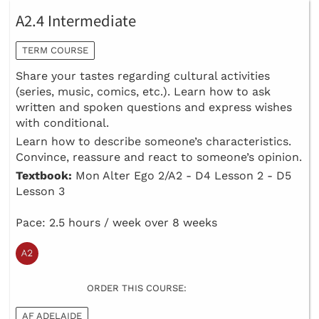
A2.4 Intermediate
TERM COURSE
Share your tastes regarding cultural activities
(series, music, comics, etc.). Learn how to ask
written and spoken questions and express wishes
with conditional.
Learn how to describe someone’s characteristics.
Convince, reassure and react to someone’s opinion.
Textbook:
Mon Alter Ego 2/A2 - D4 Lesson 2 - D5
Lesson 3
Pace: 2.5 hours / week over 8 weeks
ORDER THIS COURSE:
AF ADELAIDE