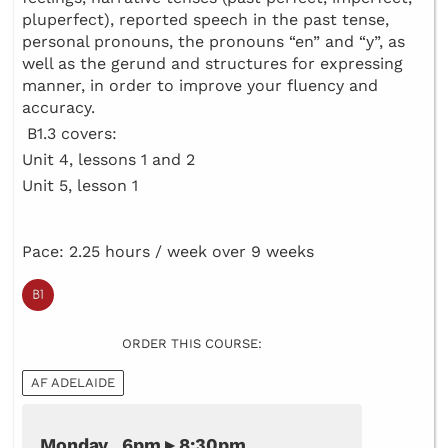
pluperfect), reported speech in the past tense,
personal pronouns, the pronouns “en” and “y”, as
well as the gerund and structures for expressing
manner, in order to improve your fluency and
accuracy.
B1.3 covers:
Unit 4, lessons 1 and 2
Unit 5, lesson 1
Pace: 2.25 hours / week over 9 weeks
ORDER THIS COURSE:
AF ADELAIDE
Monday 6pm ▸ 8:30pm