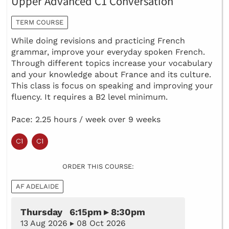
Upper Advanced C1 Conversation
TERM COURSE
​While doing revisions and practicing French
grammar, improve your everyday spoken French.
Through different topics increase your vocabulary
and your knowledge about France and its culture.
This class is focus on speaking and improving your
fluency. It requires a B2 level minimum.
Pace: 2.25 hours / week over 9 weeks
ORDER THIS COURSE:
AF ADELAIDE
Thursday 6:15pm ▸ 8:30pm
13 Aug 2026 ▸ 08 Oct 2026