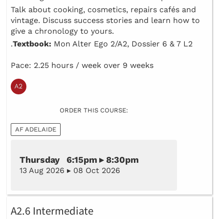
Talk about cooking, cosmetics, repairs cafés and
vintage. Discuss success stories and learn how to
give a chronology to yours.
.
Textbook:
Mon Alter Ego 2/A2, Dossier 6 & 7 L2
Pace: 2.25 hours / week over 9 weeks
ORDER THIS COURSE:
AF ADELAIDE
Thursday 6:15pm ▸ 8:30pm
13 Aug 2026 ▸ 08 Oct 2026
A2.6 Intermediate