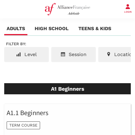
LOGIN
ADULTS
HIGH SCHOOL
TEENS & KIDS
FILTER BY:
Level
Session
Location
A1 Beginners
A1.1 Beginners
TERM COURSE