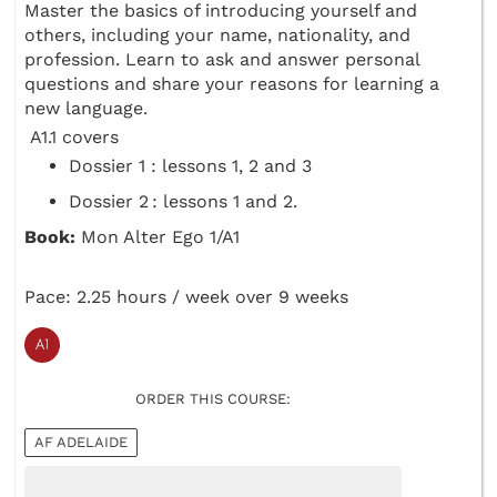
Master the basics of introducing yourself and
others, including your name, nationality, and
profession. Learn to ask and answer personal
questions and share your reasons for learning a
new language.
A1.1 covers
Dossier 1 : lessons 1, 2 and 3
Dossier 2 : lessons 1 and 2.
Book:
Mon Alter Ego 1/A1
Pace: 2.25 hours / week over 9 weeks
ORDER THIS COURSE:
AF ADELAIDE