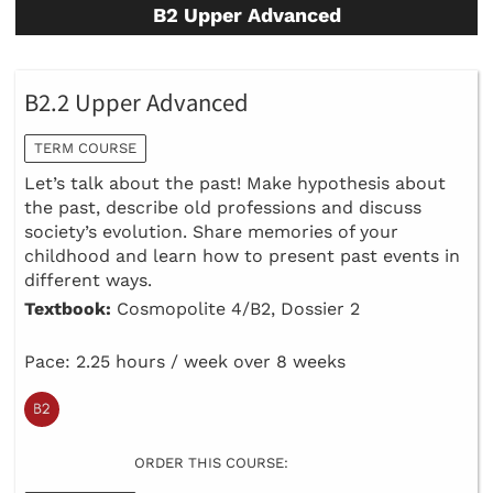
B2 Upper Advanced
B2.2 Upper Advanced
TERM COURSE
Let’s talk about the past! Make hypothesis about
the past, describe old professions and discuss
society’s evolution. Share memories of your
childhood and learn how to present past events in
different ways.
Textbook:
Cosmopolite 4/B2, Dossier 2
Pace: 2.25 hours / week over 8 weeks
ORDER THIS COURSE: