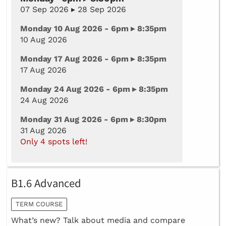
07 Sep 2026 ▸ 28 Sep 2026
Monday 10 Aug 2026 - 6pm ▸ 8:35pm
10 Aug 2026
Monday 17 Aug 2026 - 6pm ▸ 8:35pm
17 Aug 2026
Monday 24 Aug 2026 - 6pm ▸ 8:35pm
24 Aug 2026
Monday 31 Aug 2026 - 6pm ▸ 8:30pm
31 Aug 2026
Only 4 spots left!
B1.6 Advanced
TERM COURSE
What’s new? Talk about media and compare