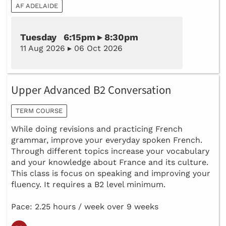
AF ADELAIDE
Tuesday 6:15pm ▸ 8:30pm
11 Aug 2026 ▸ 06 Oct 2026
Upper Advanced B2 Conversation
TERM COURSE
While doing revisions and practicing French
grammar, improve your everyday spoken French.
Through different topics increase your vocabulary
and your knowledge about France and its culture.
This class is focus on speaking and improving your
fluency. It requires a B2 level minimum.
Pace: 2.25 hours / week over 9 weeks