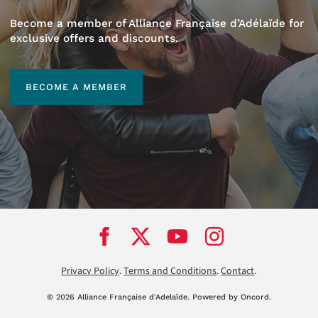
Become a member of Alliance Française d’Adélaïde for
exclusive offers and discounts.
BECOME A MEMBER
BECOME A MEMBER
Privacy Policy
.
Terms and Conditions
.
Contact
.
© 2026 Alliance Française d'Adela
ï
de.
Powered by Oncord.