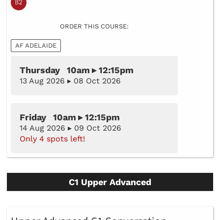
ORDER THIS COURSE:
AF ADELAIDE
Thursday 10am ▸ 12:15pm
13 Aug 2026 ▸ 08 Oct 2026
Friday 10am ▸ 12:15pm
14 Aug 2026 ▸ 09 Oct 2026
Only 4 spots left!
C1 Upper Advanced