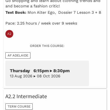
Go shopping and learn about clothing trends and
and become a fashion critic!
Text Book:
Mon Alter Ego, Dossier 7 Lesson 3 + 8
Pace: 2.25 hours / week over 9 weeks
ORDER THIS COURSE:
AF ADELAIDE
Thursday 6:15pm ▸ 8:30pm
13 Aug 2026 ▸ 08 Oct 2026
A2.2 Intermediate
TERM COURSE