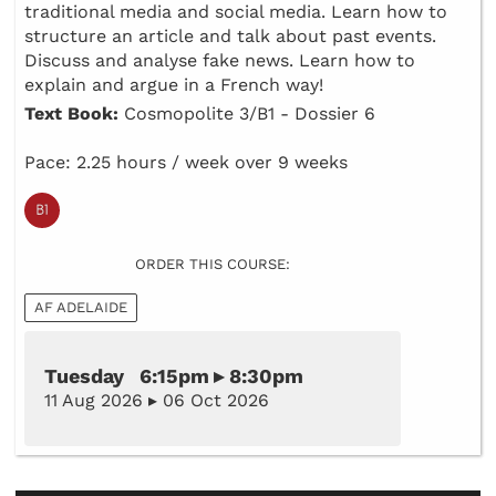
traditional media and social media. Learn how to
structure an article and talk about past events.
Discuss and analyse fake news. Learn how to
explain and argue in a French way!
Text Book:
Cosmopolite 3/B1 - Dossier 6
Pace: 2.25 hours / week over 9 weeks
ORDER THIS COURSE:
AF ADELAIDE
Tuesday 6:15pm ▸ 8:30pm
11 Aug 2026 ▸ 06 Oct 2026