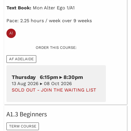
Text Book:
Mon Alter Ego 1/A1
Pace: 2.25 hours / week over 9 weeks
ORDER THIS COURSE:
AF ADELAIDE
Thursday 6:15pm ▸ 8:30pm
13 Aug 2026 ▸ 08 Oct 2026
SOLD OUT - JOIN THE WAITING LIST
A1.3 Beginners
TERM COURSE