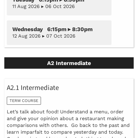
11 Aug 2026 ▸ 06 Oct 2026
Wednesday 6:15pm ▸ 8:30pm
12 Aug 2026 ▸ 07 Oct 2026
A2 Intermediate
A2.1 Intermediate
TERM COURSE
Let’s talk about food! Understand a menu, order
and give your opinion about a restaurant making
comparisons with others. Go back to the past and
learn imparfait to compare yesterday and today.