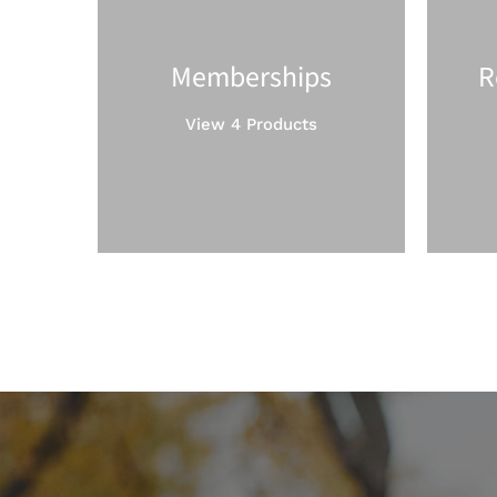
Memberships
R
View 4 Products