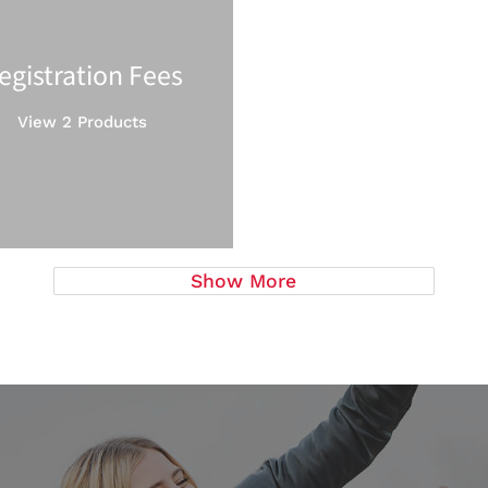
egistration Fees
View 2 Products
Show More