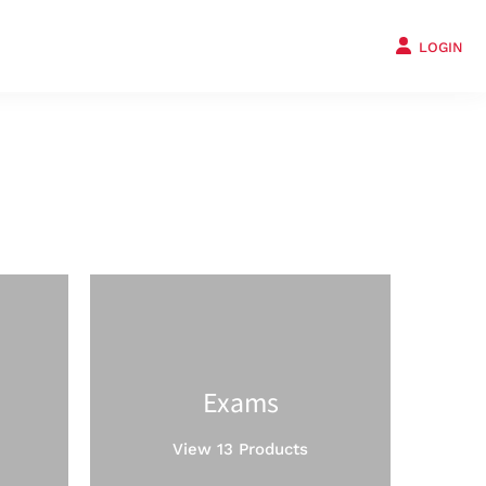
LOGIN
Exams
View 13 Products