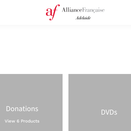
Donations
DVDs
View 6 Products