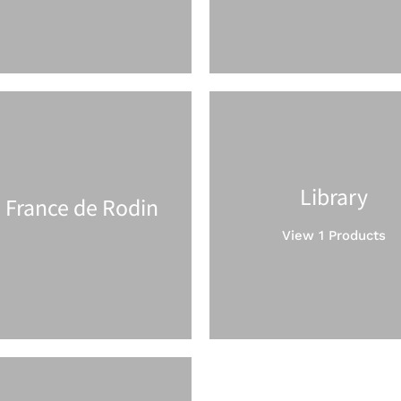
Library
 France de Rodin
View 1 Products