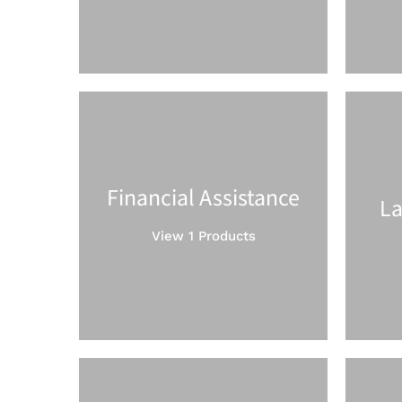
Financial Assistance
La
View 1 Products