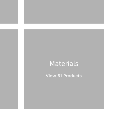
Materials
View 51 Products