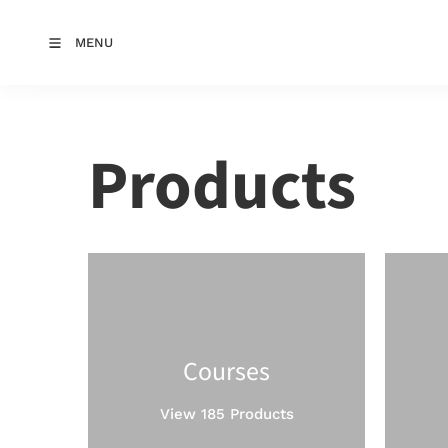
MENU
Products
Courses
View 185 Products