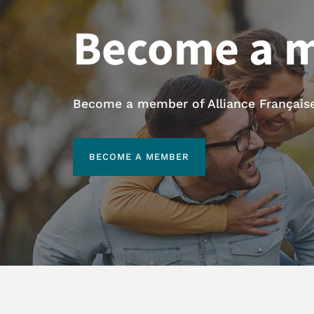
Become a 
Become a member of Alliance Française 
BECOME A MEMBER
BECOME A MEMBER