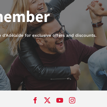
member
d’Adélaïde for exclusive offers and discounts.