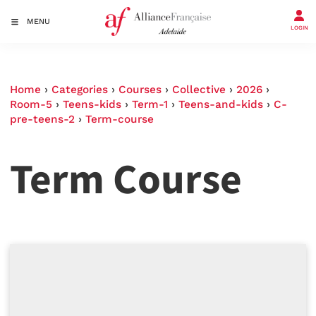
MENU
LOGIN
Home
›
Categories
›
Courses
›
Collective
›
2026
›
Room-5
›
Teens-kids
›
Term-1
›
Teens-and-kids
›
C-
pre-teens-2
›
Term-course
Term Course