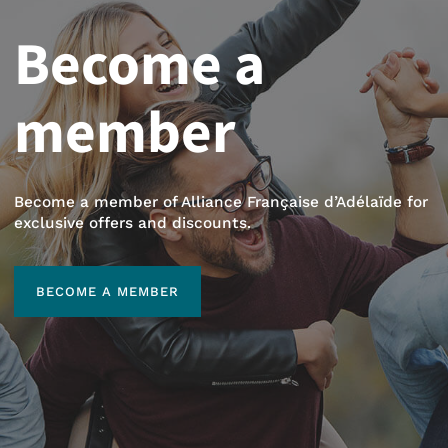
Become a
member
Become a member of Alliance Française d’Adélaïde for
exclusive offers and discounts.
BECOME A MEMBER
BECOME A MEMBER