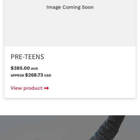
Image Coming Soon
PRE-TEENS
$385.00
AUD
$268.73
APPROX
USD
View product