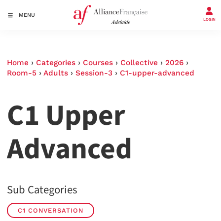
MENU
LOGIN
Home
›
Categories
›
Courses
›
Collective
›
2026
›
Room-5
›
Adults
›
Session-3
›
C1-upper-advanced
C1 Upper
Advanced
Sub Categories
C1 CONVERSATION