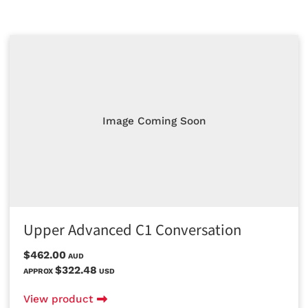
Image Coming Soon
Upper Advanced C1 Conversation
$462.00
AUD
$322.48
APPROX
USD
View product