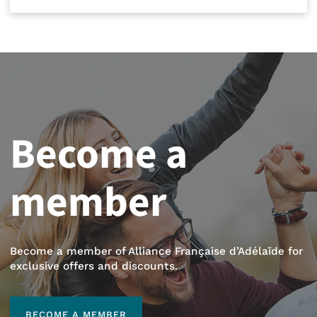
Become a
member
Become a member of Alliance Française d’Adélaïde for
exclusive offers and discounts.
BECOME A MEMBER
BECOME A MEMBER