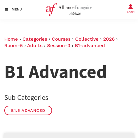
MENU
LOGIN
Home
›
Categories
›
Courses
›
Collective
›
2026
›
Room-5
›
Adults
›
Session-3
›
B1-advanced
B1 Advanced
Sub Categories
B1.5 ADVANCED