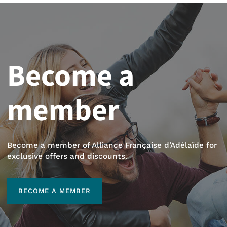
Become a
member
Become a member of Alliance Française d’Adélaïde for
exclusive offers and discounts.
BECOME A MEMBER
BECOME A MEMBER