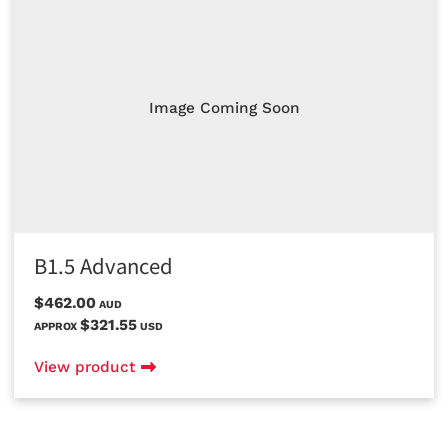
Image Coming Soon
B1.5 Advanced
$462.00
AUD
$321.55
APPROX
USD
View product