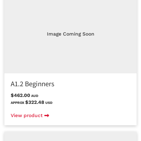
Image Coming Soon
A1.2 Beginners
$462.00
AUD
$322.48
APPROX
USD
View product