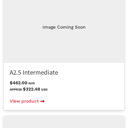
Image Coming Soon
A2.5 Intermediate
$462.00
AUD
$322.48
APPROX
USD
View product