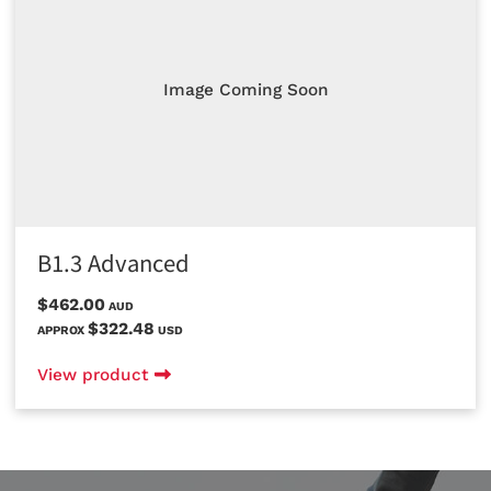
Image Coming Soon
B1.3 Advanced
$462.00
AUD
$322.48
APPROX
USD
View product