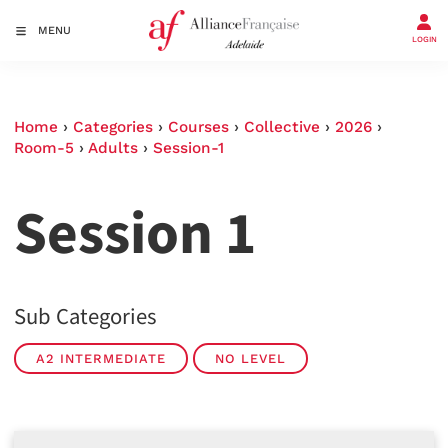
MENU
LOGIN
Home
›
Categories
›
Courses
›
Collective
›
2026
›
Room-5
›
Adults
›
Session-1
Session 1
Sub Categories
A2 INTERMEDIATE
NO LEVEL