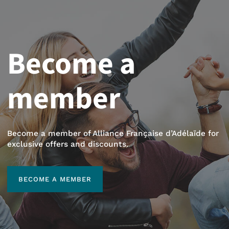
Become a
member
Become a member of Alliance Française d’Adélaïde for
exclusive offers and discounts.
BECOME A MEMBER
BECOME A MEMBER