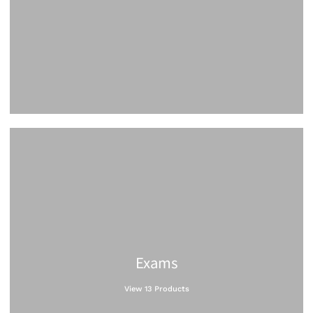
Exams
View 13 Products