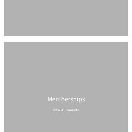
Memberships
View 4 Products