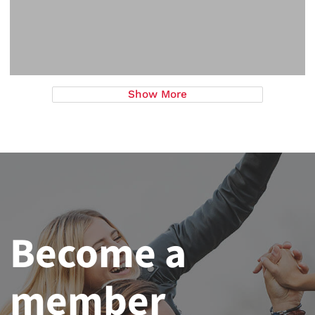
Show More
Become a
member