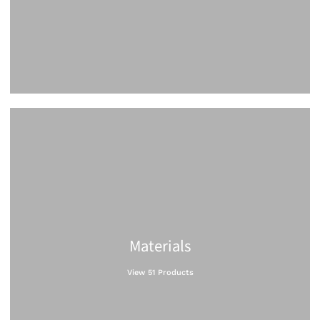
Materials
View 51 Products