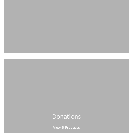
Donations
View 6 Products