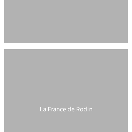
La France de Rodin