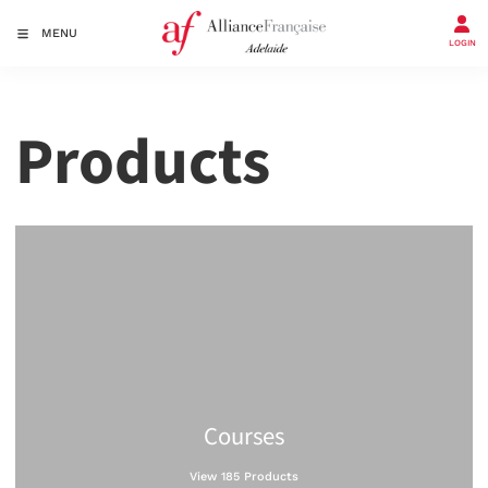
MENU
LOGIN
Products
Courses
View 185 Products