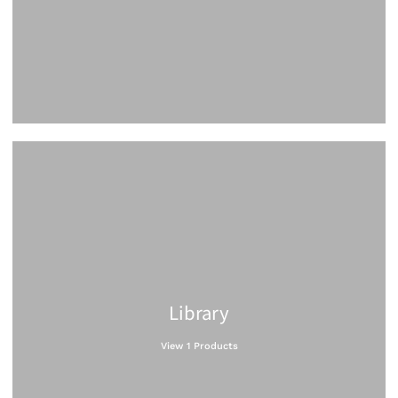
Library
View 1 Products