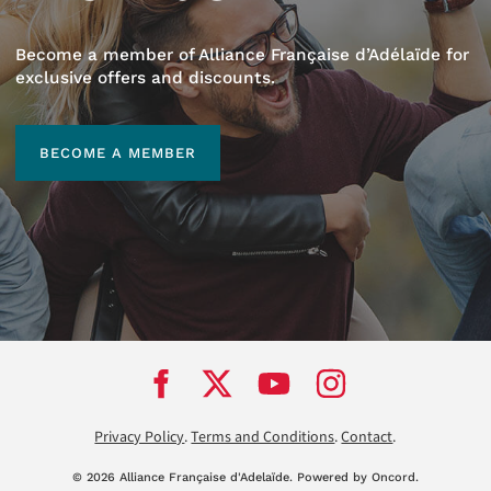
Become a member of Alliance Française d’Adélaïde for
exclusive offers and discounts.
BECOME A MEMBER
BECOME A MEMBER
Privacy Policy
.
Terms and Conditions
.
Contact
.
© 2026 Alliance Française d'Adela
ï
de.
Powered by Oncord.