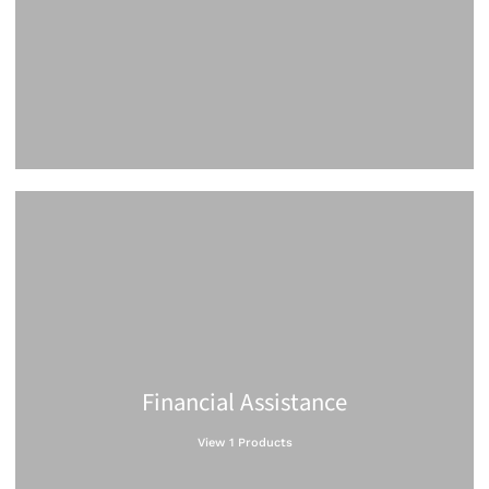
Financial Assistance
View 1 Products