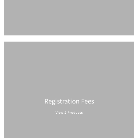
Registration Fees
View 2 Products