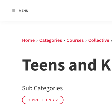
MENU
Home
›
Categories
›
Courses
›
Collective
Teens and K
Sub Categories
C PRE TEENS 2