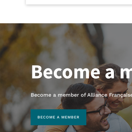
Become a 
Become a member of Alliance Française 
BECOME A MEMBER
BECOME A MEMBER