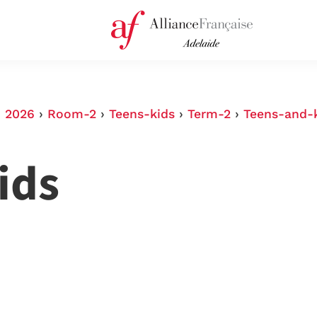
›
2026
›
Room-2
›
Teens-kids
›
Term-2
›
Teens-and-
ids