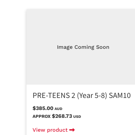
Image Coming Soon
PRE-TEENS 2 (Year 5-8) SAM10
$385.00
AUD
$268.73
APPROX
USD
View product