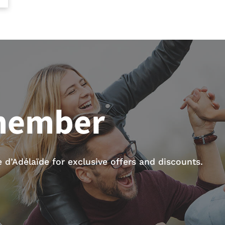
member
d’Adélaïde for exclusive offers and discounts.