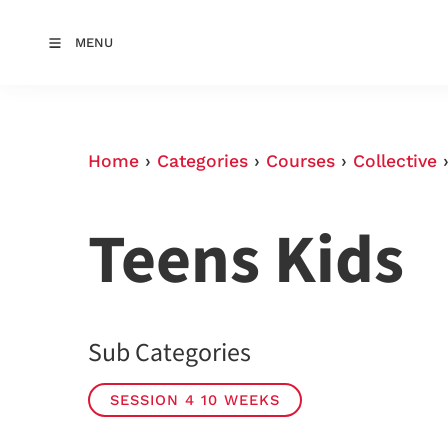
MENU
Home
›
Categories
›
Courses
›
Collective
Teens Kids
Sub Categories
SESSION 4 10 WEEKS