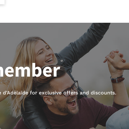
member
d’Adélaïde for exclusive offers and discounts.