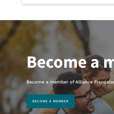
Become a 
Become a member of Alliance Française 
BECOME A MEMBER
BECOME A MEMBER