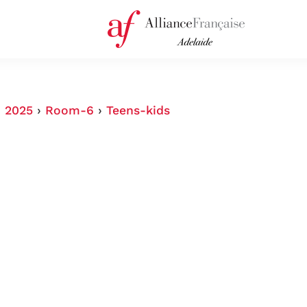
›
2025
›
Room-6
›
Teens-kids