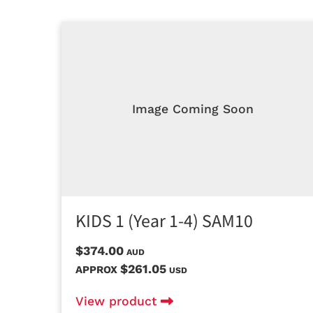
Image Coming Soon
KIDS 1 (Year 1-4) SAM10
$374.00
AUD
$261.05
APPROX
USD
View product