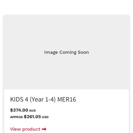
Image Coming Soon
KIDS 4 (Year 1-4) MER16
$374.00
AUD
$261.05
APPROX
USD
View product