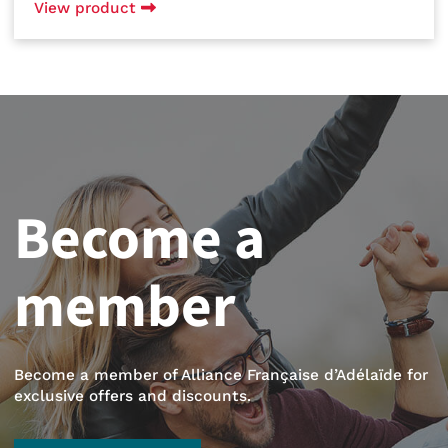
View product
Become a
member
Become a member of Alliance Française d’Adélaïde for
exclusive offers and discounts.