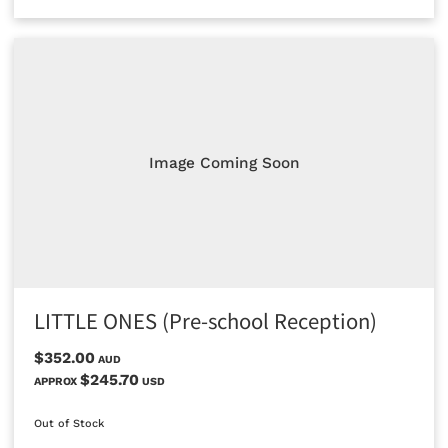
Image Coming Soon
LITTLE ONES (Pre-school Reception)
$352.00
AUD
$245.70
APPROX
USD
Out of Stock