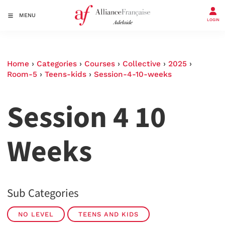
MENU
LOGIN
Home
›
Categories
›
Courses
›
Collective
›
2025
›
Room-5
›
Teens-kids
›
Session-4-10-weeks
Session 4 10
Weeks
Sub Categories
NO LEVEL
TEENS AND KIDS