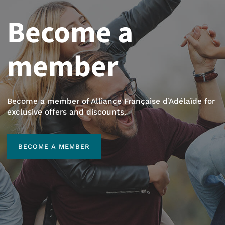
Become a
member
Become a member of Alliance Française d’Adélaïde for
exclusive offers and discounts.
BECOME A MEMBER
BECOME A MEMBER