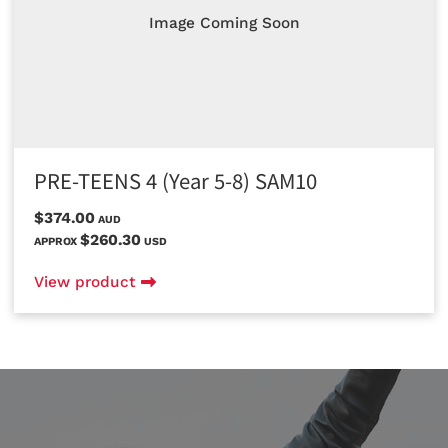
Image Coming Soon
PRE-TEENS 4 (Year 5-8) SAM10
$374.00
AUD
$260.30
APPROX
USD
View product