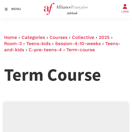
MENU
LOGIN
Home
›
Categories
›
Courses
›
Collective
›
2025
›
Room-3
›
Teens-kids
›
Session-4-10-weeks
›
Teens-
and-kids
›
C-pre-teens-4
›
Term-course
Term Course