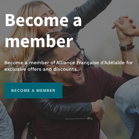
Become a
member
Become a member of Alliance Française d’Adélaïde for
exclusive offers and discounts.
BECOME A MEMBER
BECOME A MEMBER