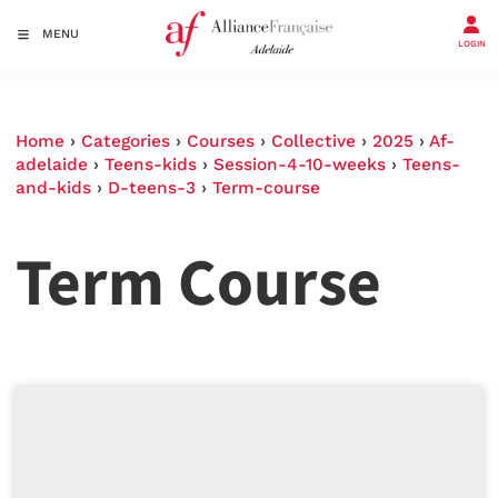
MENU
LOGIN
Home
›
Categories
›
Courses
›
Collective
›
2025
›
Af-
adelaide
›
Teens-kids
›
Session-4-10-weeks
›
Teens-
and-kids
›
D-teens-3
›
Term-course
Term Course