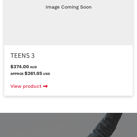
Image Coming Soon
TEENS 3
$374.00
AUD
$261.05
APPROX
USD
View product