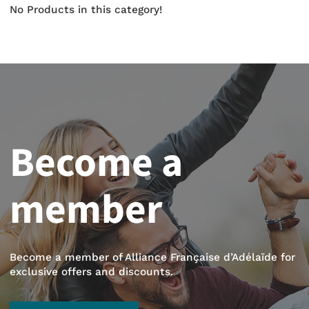
No Products in this category!
Become a
member
Become a member of Alliance Française d’Adélaïde for
exclusive offers and discounts.
BECOME A MEMBER