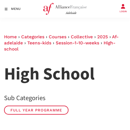
MENU
LOGIN
Home
›
Categories
›
Courses
›
Collective
›
2025
›
Af-
adelaide
›
Teens-kids
›
Session-1-10-weeks
›
High-
school
High School
Sub Categories
FULL YEAR PROGRAMME