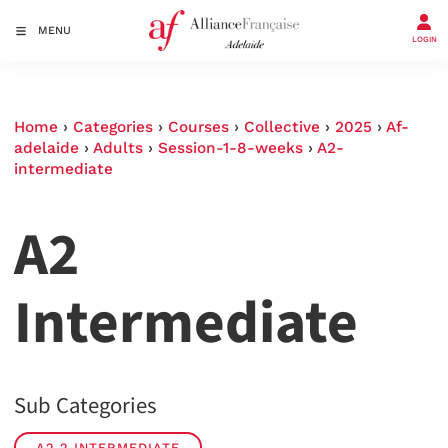
MENU
LOGIN
Home
›
Categories
›
Courses
›
Collective
›
2025
›
Af-
adelaide
›
Adults
›
Session-1-8-weeks
›
A2-
intermediate
A2
Intermediate
Sub Categories
A2.2 INTERMEDIATE