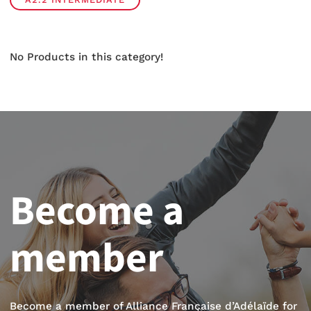
No Products in this category!
Become a
member
Become a member of Alliance Française d’Adélaïde for