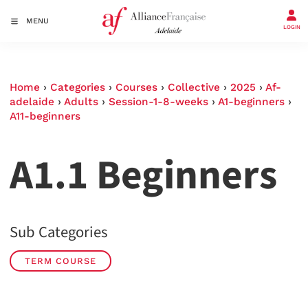
MENU
LOGIN
Home
›
Categories
›
Courses
›
Collective
›
2025
›
Af-
adelaide
›
Adults
›
Session-1-8-weeks
›
A1-beginners
›
A11-beginners
A1.1 Beginners
Sub Categories
TERM COURSE