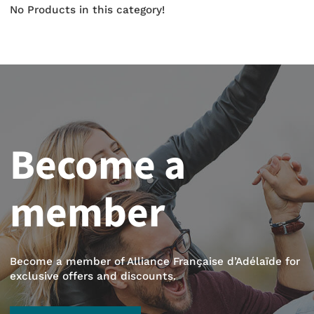
No Products in this category!
Become a
member
Become a member of Alliance Française d’Adélaïde for
exclusive offers and discounts.
BECOME A MEMBER