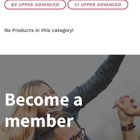
B2 UPPER ADVANCED
C1 UPPER ADVANCED
No Products in this category!
Become a
member