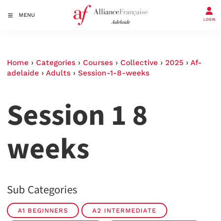
MENU
LOGIN
Home
›
Categories
›
Courses
›
Collective
›
2025
›
Af-
adelaide
›
Adults
›
Session-1-8-weeks
Session 1 8
weeks
Sub Categories
A1 BEGINNERS
A2 INTERMEDIATE