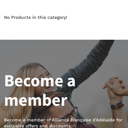
No Products in this category!
Become a
member
Become a member of Alliance Française d’Adélaïde for
exclusive offers and discounts.