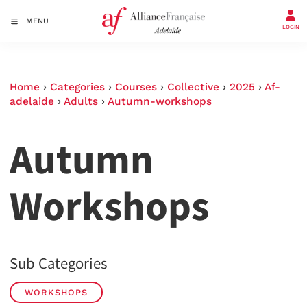
MENU
LOGIN
Home
›
Categories
›
Courses
›
Collective
›
2025
›
Af-
adelaide
›
Adults
›
Autumn-workshops
Autumn
Workshops
Sub Categories
WORKSHOPS